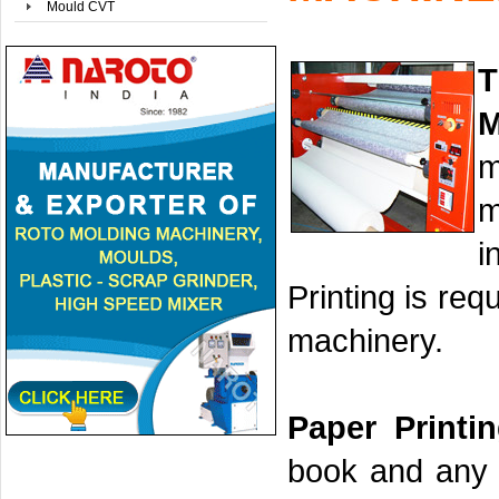
Mould CVT
T
M
m
m
i
Printing is re
machinery.
Paper Printi
book and any p