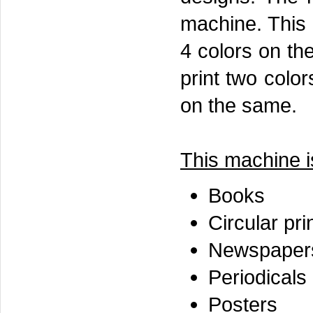
machine. This g
4 colors on th
print two colo
on the same.
This machine is
Books
Circular pri
Newspaper
Periodicals
Posters