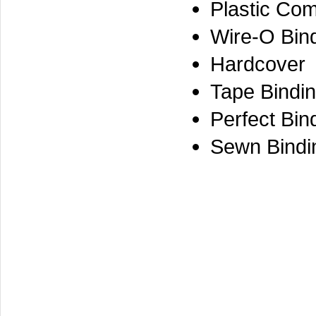
Plastic Co
Wire-O Bin
Hardcover
Tape Bindi
Perfect Bin
Sewn Bindi