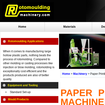
Home
Materials
De
Rotomoulding Applications
When it comes to manufacturing large
hollow plastic parts, nothing beats the
process of rotomolding. Compared to
other molding or casting processes like
injection or blow molding, rotomolding is
exceptionally cost efficient and the
Home
>
Machinery
> Paper Print
products produced are also of better
quality.
Equipment and Tooling
PAPER P
Standard Set-up
MACHINE
Mould Products