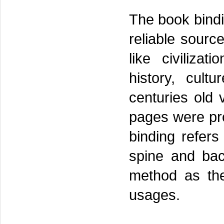
The book bindi
reliable source
like civilizati
history, cult
centuries old 
pages were pro
binding refers
spine and bac
method as the
usages.