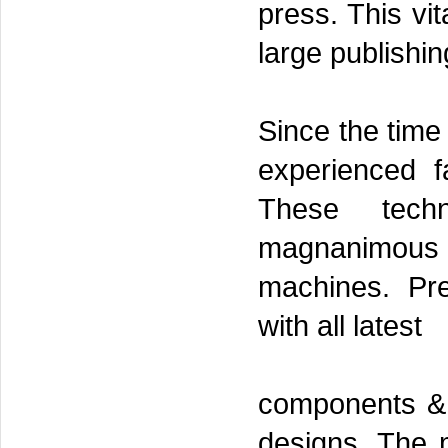
press. This vit
large publishin
Since the time
experienced f
These tech
magnanimous in
machines. Pre
with all latest
components & t
designs. The m