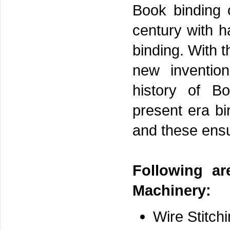
Book binding 
century with h
binding. With 
new inventio
history of B
present era b
and these ensu
Following ar
Machinery:
Wire Stitch