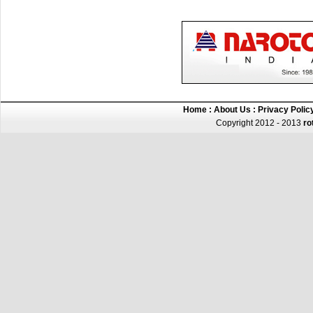
Home
:
About Us
:
Privacy Polic
Copyright 2012 - 2013
ro